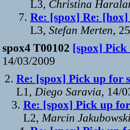
L3,
Christina Harala
Re: [spox] Re: [hox]
L3,
Stefan Merten
, 2
spox4 T00102
[spox] Pick
14/03/2009
Re: [spox] Pick up for 
L1,
Diego Saravia
, 14/
Re: [spox] Pick up fo
L2,
Marcin Jakubowsk