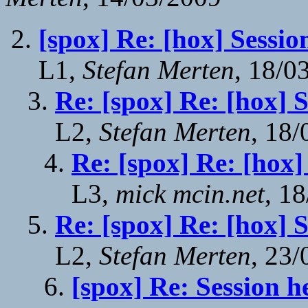
[spox] Re: [hox] Sessio
L1,
Stefan Merten
, 18/0
Re: [spox] Re: [hox] 
L2,
Stefan Merten
, 18
Re: [spox] Re: [hox]
L3,
mick mcin.net
, 1
Re: [spox] Re: [hox] 
L2,
Stefan Merten
, 23
[spox] Re: Session h