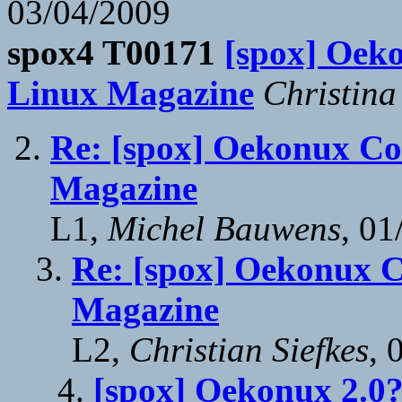
03/04/2009
spox4 T00171
[spox] Oeko
Linux Magazine
Christin
Re: [spox] Oekonux Con
Magazine
L1,
Michel Bauwens
, 01
Re: [spox] Oekonux Co
Magazine
L2,
Christian Siefkes
, 
[spox] Oekonux 2.0