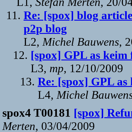
L1,
Stefan Merten
, 20/0
Re: [spox] blog articl
p2p blog
L2,
Michel Bauwens
, 
[spox] GPL as keim
L3,
mp
, 12/10/2009
Re: [spox] GPL as
L4,
Michel Bauwen
spox4 T00181
[spox] Refu
Merten
, 03/04/2009