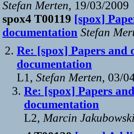
Stefan Merten
, 19/03/2009
spox4 T00119
[spox] Pape
documentation
Stefan Mer
Re: [spox] Papers and 
documentation
L1,
Stefan Merten
, 03/0
Re: [spox] Papers and
documentation
L2,
Marcin Jakubowsk