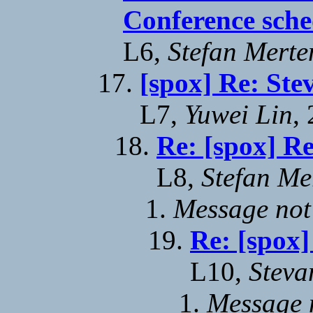
Conference sche
L6,
Stefan Merte
[spox] Re: Ste
L7,
Yuwei Lin
,
Re: [spox] Re
L8,
Stefan Me
Message not
Re: [spox]
L10,
Steva
Message n