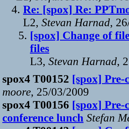
Re: [spox] Re: PPTmo
L2,
Stevan Harnad
, 2
[spox] Change of fi
files
L3,
Stevan Harnad
, 
spox4 T00152
[spox] Pre-
moore
, 25/03/2009
spox4 T00156
[spox] Pre-
conference lunch
Stefan M