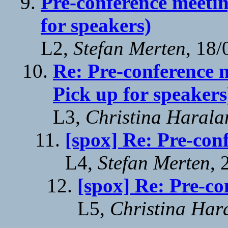
Pre-conference meetin
for speakers)
L2,
Stefan Merten
, 18
Re: Pre-conference m
Pick up for speakers
L3,
Christina Harala
[spox] Re: Pre-con
L4,
Stefan Merten
, 
[spox] Re: Pre-co
L5,
Christina Har