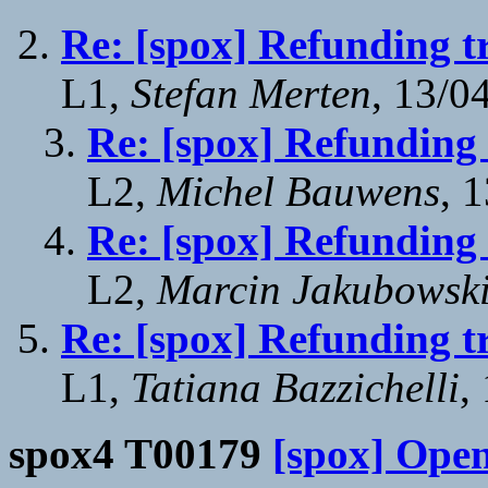
Re: [spox] Refunding t
L1,
Stefan Merten
, 13/0
Re: [spox] Refunding 
L2,
Michel Bauwens
, 
Re: [spox] Refunding 
L2,
Marcin Jakubowsk
Re: [spox] Refunding t
L1,
Tatiana Bazzichelli
,
spox4 T00179
[spox] Ope