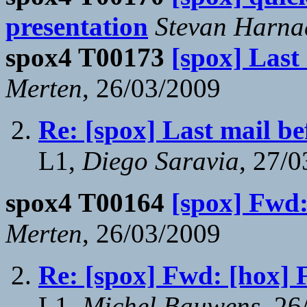
presentation
Stevan Harna
spox4 T00173
[spox] Last
Merten
, 26/03/2009
Re: [spox] Last mail be
L1,
Diego Saravia
, 27/
spox4 T00164
[spox] Fw
Merten
, 26/03/2009
Re: [spox] Fwd: [ho
L1,
Michel Bauwens
, 26