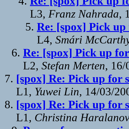
Re: [spox] Pick up f
L3,
Franz Nahrada
, 
Re: [spox] Pick up
L4,
Smári McCarth
Re: [spox] Pick up fo
L2,
Stefan Merten
, 16
[spox] Re: Pick up for 
L1,
Yuwei Lin
, 14/03/20
[spox] Re: Pick up for 
L1,
Christina Haralano