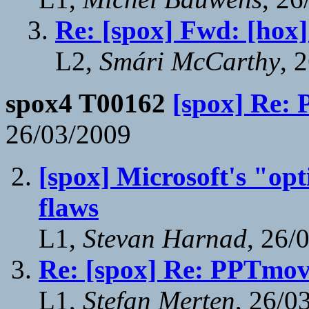
Re: [spox] Fwd: [h
L2,
Smári McCarthy
, 
spox4 T00162
[spox] Re:
26/03/2009
[spox] Microsoft's "opt
flaws
L1,
Stevan Harnad
, 26/
Re: [spox] Re: PPTmov
L1,
Stefan Merten
, 26/0