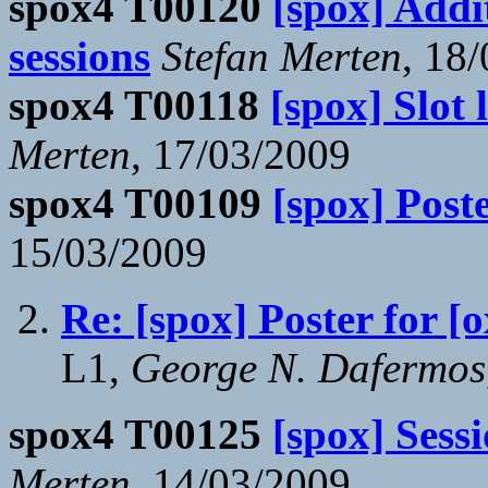
spox4 T00120
[spox] Addi
sessions
Stefan Merten
, 18
spox4 T00118
[spox] Slot 
Merten
, 17/03/2009
spox4 T00109
[spox] Poste
15/03/2009
Re: [spox] Poster for [o
L1,
George N. Dafermos
spox4 T00125
[spox] Sess
Merten
, 14/03/2009