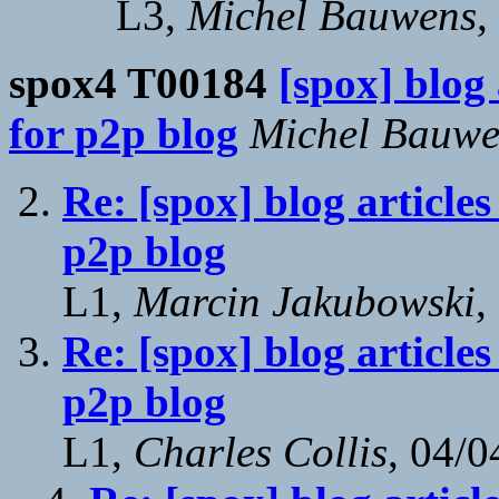
L3,
Michel Bauwens
,
spox4 T00184
[spox] blog
for p2p blog
Michel Bauwe
Re: [spox] blog article
p2p blog
L1,
Marcin Jakubowski
,
Re: [spox] blog article
p2p blog
L1,
Charles Collis
, 04/