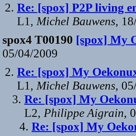
Re: [spox] P2P living 
L1,
Michel Bauwens
, 18
spox4 T00190
[spox] My 
05/04/2009
Re: [spox] My Oekonux
L1,
Michel Bauwens
, 05
Re: [spox] My Oekonu
L2,
Philippe Aigrain
, 
Re: [spox] My Oekon