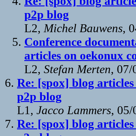
Re: [spox] blog articl
p2p blog
L2,
Michel Bauwens
, 
Conference documenta
articles on oekonux c
L2,
Stefan Merten
, 07
Re: [spox] blog article
p2p blog
L1,
Jacco Lammers
, 05
Re: [spox] blog article