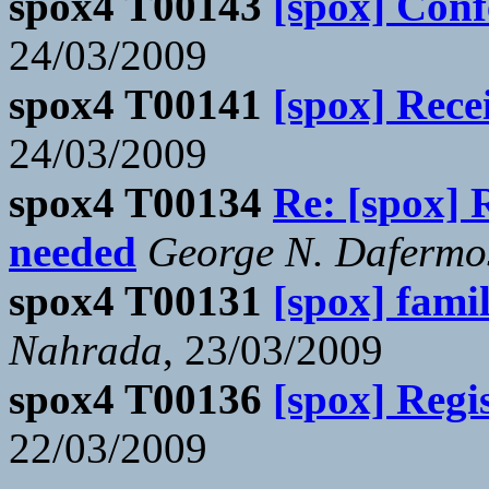
spox4 T00143
[spox] Con
24/03/2009
spox4 T00141
[spox] Rece
24/03/2009
spox4 T00134
Re: [spox] 
needed
George N. Dafermo
spox4 T00131
[spox] famil
Nahrada
, 23/03/2009
spox4 T00136
[spox] Regi
22/03/2009