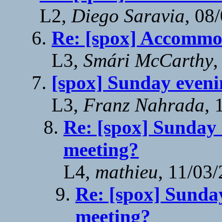
L2,
Diego Saravia
, 08
Re: [spox] Accommo
L3,
Smári McCarthy
,
[spox] Sunday eveni
L3,
Franz Nahrada
, 
Re: [spox] Sunday 
meeting?
L4,
mathieu
, 11/03
Re: [spox] Sunday
meeting?