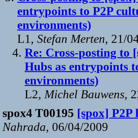
entrypoints to P2P cult
environments)
L1,
Stefan Merten
, 21/0
Re: Cross-posting to [
Hubs as entrypoints t
environments)
L2,
Michel Bauwens
, 
spox4 T00195
[spox] P2P 
Nahrada
, 06/04/2009