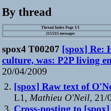
By thread
Thread Index Page 1/1
215/215 messages
spox4 T00207
[spox] Re: 
culture, was: P2P living 
20/04/2009
[spox] Raw text of O'N
L1,
Mathieu O'Neil
, 21/
Cross-posting to [spox]