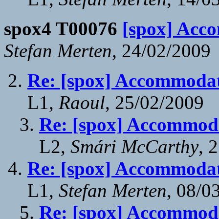
spox4 T00076
[spox] Acc
Stefan Merten
, 24/02/2009
Re: [spox] Accommodat
L1,
Raoul
, 25/02/2009
Re: [spox] Accommoda
L2,
Smári McCarthy
, 
Re: [spox] Accommodat
L1,
Stefan Merten
, 08/0
Re: [spox] Accommoda