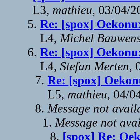
L3,
mathieu
, 03/04/2
Re: [spox] Oekonu
L4,
Michel Bauwen
Re: [spox] Oekonu
L4,
Stefan Merten
, 
Re: [spox] Oekon
L5,
mathieu
, 04/0
Message not avail
Message not avai
[spox] Re: Oe