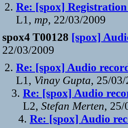
Re: [spox] Registration
L1,
mp
, 22/03/2009
spox4 T00128
[spox] Audi
22/03/2009
Re: [spox] Audio recor
L1,
Vinay Gupta
, 25/03
Re: [spox] Audio reco
L2,
Stefan Merten
, 25
Re: [spox] Audio re