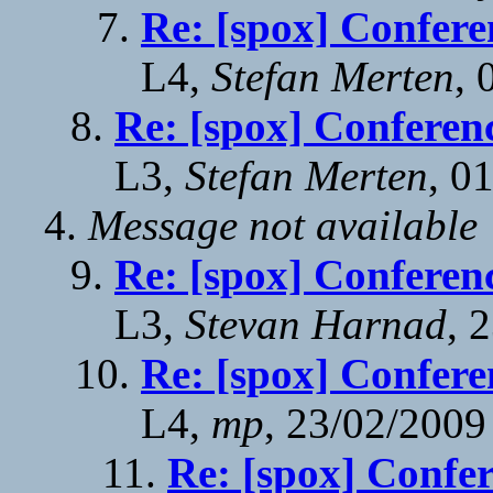
Re: [spox] Confere
L4,
Stefan Merten
, 
Re: [spox] Conferen
L3,
Stefan Merten
, 0
Message not available
Re: [spox] Conferen
L3,
Stevan Harnad
, 
Re: [spox] Confere
L4,
mp
, 23/02/2009
Re: [spox] Confe