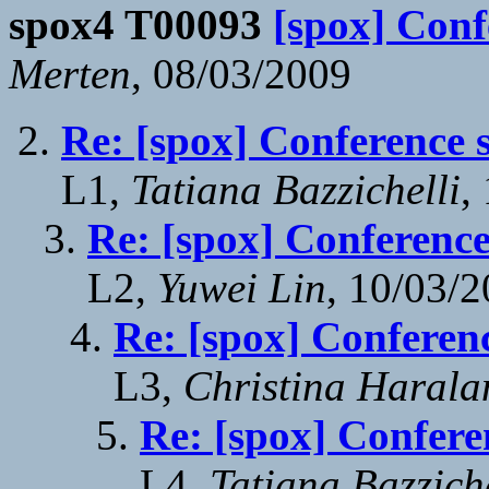
spox4 T00093
[spox] Conf
Merten
, 08/03/2009
Re: [spox] Conference 
L1,
Tatiana Bazzichelli
,
Re: [spox] Conference
L2,
Yuwei Lin
, 10/03/
Re: [spox] Conferen
L3,
Christina Harala
Re: [spox] Confere
L4,
Tatiana Bazziche