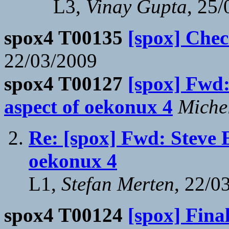
L3,
Vinay Gupta
, 25
spox4 T00135
[spox] Check
22/03/2009
spox4 T00127
[spox] Fwd:
aspect of oekonux 4
Miche
Re: [spox] Fwd: Steve E
oekonux 4
L1,
Stefan Merten
, 22/0
spox4 T00124
[spox] Fin