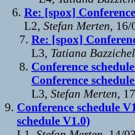
Re: [spox] Conference
L2,
Stefan Merten
, 16
Re: [spox] Conferen
L3,
Tatiana Bazzichel
Conference schedule
Conference schedule
L3,
Stefan Merten
, 1
Conference schedule V1
schedule V1.0)
L1,
Stefan Merten
, 14/0