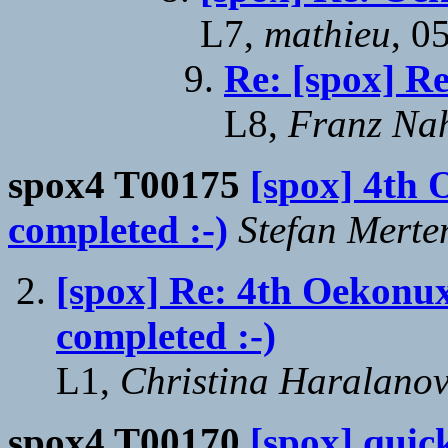
L7,
mathieu
, 0
Re: [spox] R
L8,
Franz Na
spox4 T00175
[spox] 4th 
completed :-)
Stefan Merte
[spox] Re: 4th Oekonu
completed :-)
L1,
Christina Haralano
spox4 T00170
[spox] quick