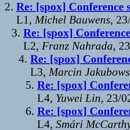
Re: [spox] Conference 
L1,
Michel Bauwens
, 23
Re: [spox] Conference
L2,
Franz Nahrada
, 2
Re: [spox] Conferen
L3,
Marcin Jakubows
Re: [spox] Confere
L4,
Yuwei Lin
, 23/0
Re: [spox] Confere
L4,
Smári McCarth