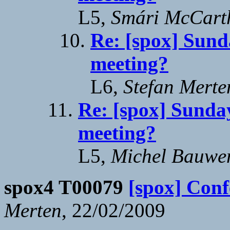
L5,
Smári McCart
Re: [spox] Sund
meeting?
L6,
Stefan Merte
Re: [spox] Sunday
meeting?
L5,
Michel Bauwe
spox4 T00079
[spox] Conf
Merten
, 22/02/2009