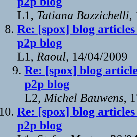
p2p blog
L1,
Tatiana Bazzichelli
,
Re: [spox] blog article
p2p blog
L1,
Raoul
, 14/04/2009
Re: [spox] blog articl
p2p blog
L2,
Michel Bauwens
, 
Re: [spox] blog article
p2p blog