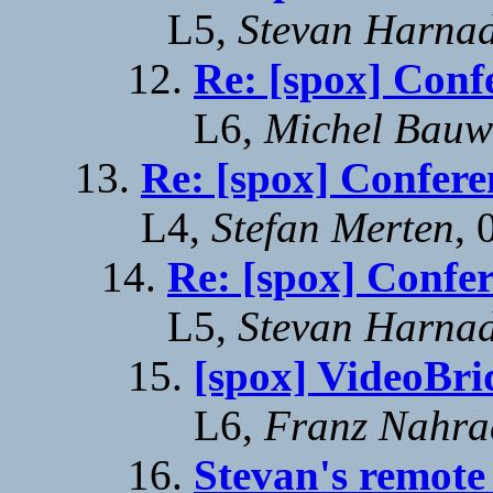
L5,
Stevan Harna
Re: [spox] Conf
L6,
Michel Bauw
Re: [spox] Confere
L4,
Stefan Merten
, 
Re: [spox] Confe
L5,
Stevan Harna
[spox] VideoBr
L6,
Franz Nahra
Stevan's remote 